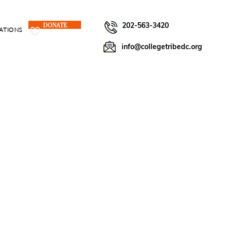
DONATE
202-563-3420
ATIONS
info@collegetribedc.org