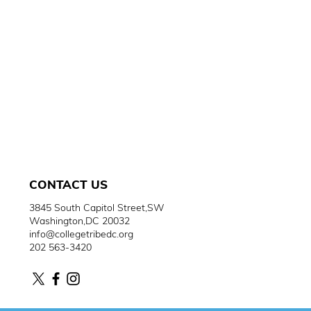
CONTACT
US
3845 South Capitol Street,SW
Washington,DC 20032
info@collegetribedc.org
202 563-3420