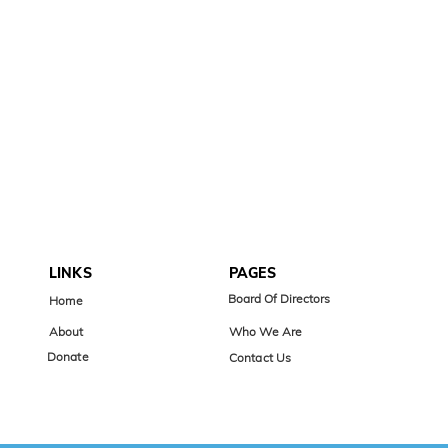
LINKS
PAGES
Board Of Directors
Home
About
Who We Are
Donate
Contact Us