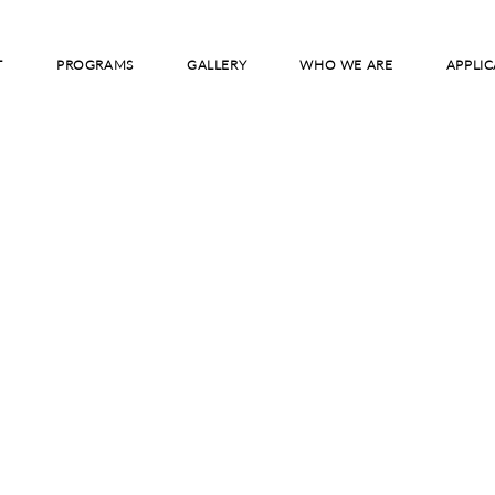
T
PROGRAMS
GALLERY
WHO WE ARE
APPLIC