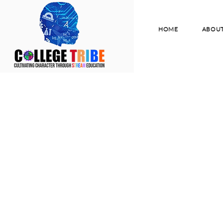
HOME
ABOU